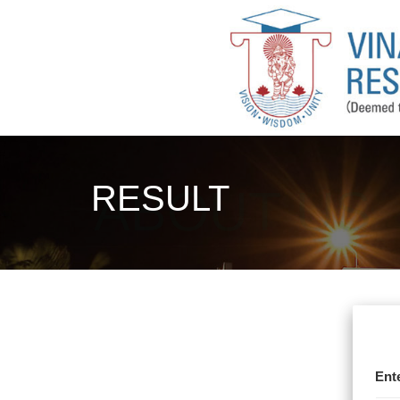
RESULT
Ent