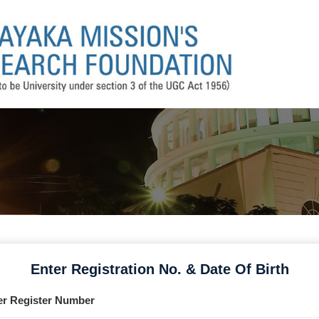
Enter Registration No. & Date Of Birth
er Register Number