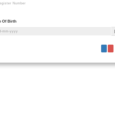
 Of Birth