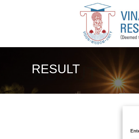
RESULT
Ent