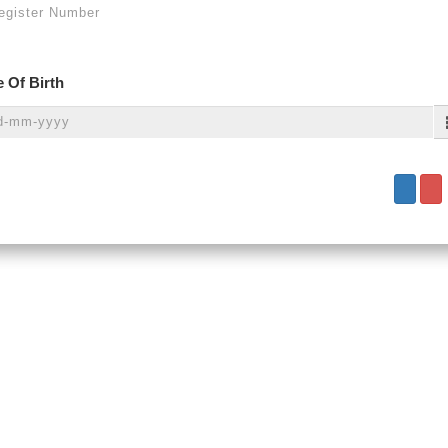
 Of Birth