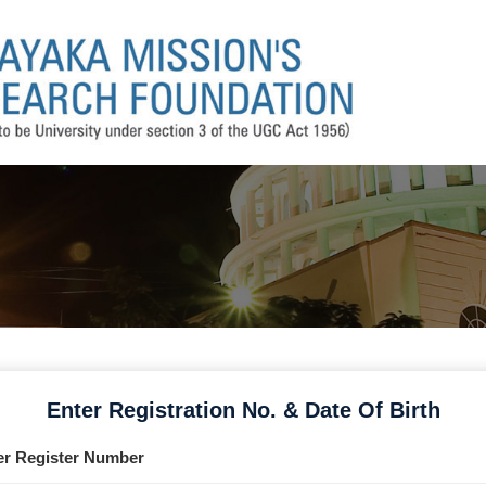
Enter Registration No. & Date Of Birth
er Register Number