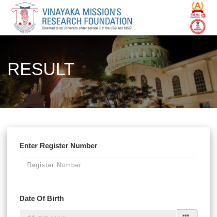
RESULT
Enter Register Number
Date Of Birth