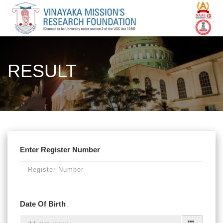
RESULT
Enter Register Number
Date Of Birth