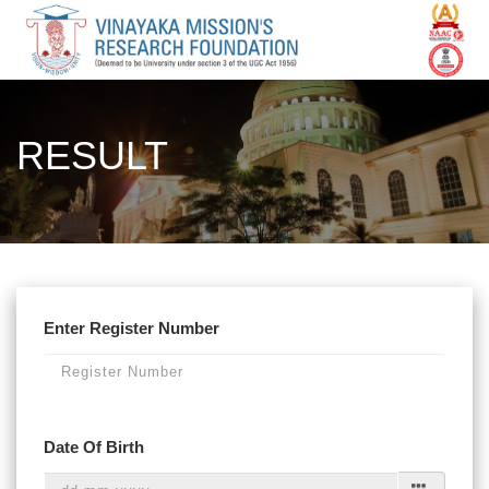
RESULT
Enter Register Number
Date Of Birth