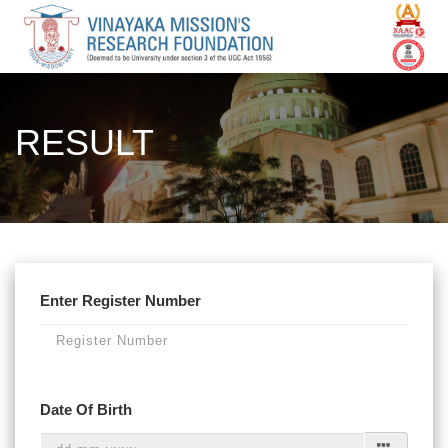
RESULT
Enter Register Number
Date Of Birth