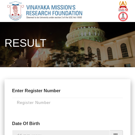
RESULT
Enter Register Number
Date Of Birth