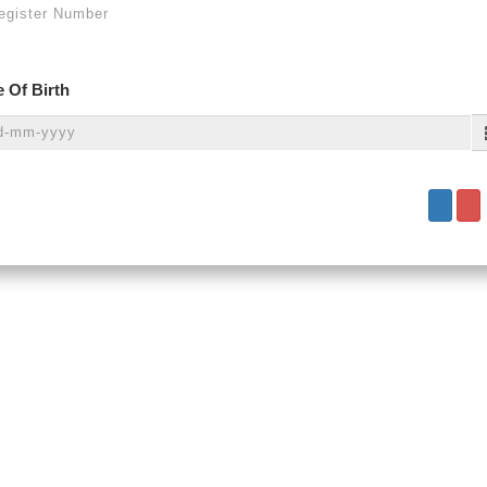
 Of Birth