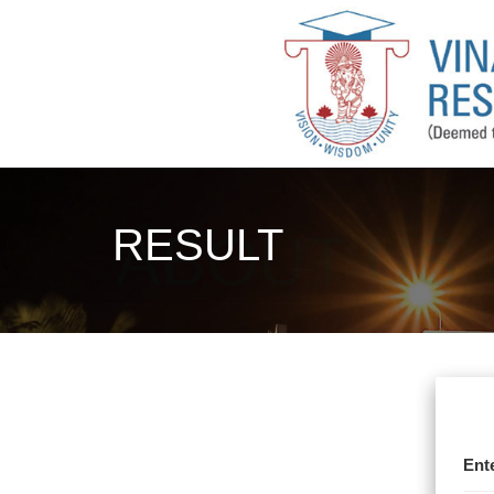
RESULT
Ent