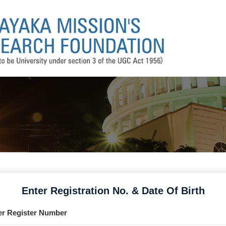
Enter Registration No. & Date Of Birth
er Register Number