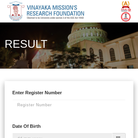
RESULT
Enter Register Number
Date Of Birth