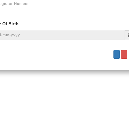
 Of Birth