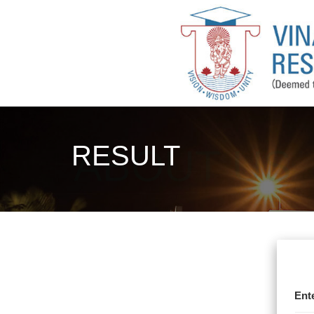
RESULT
Ent