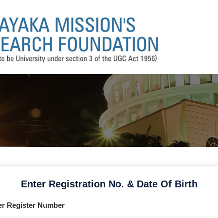
Enter Registration No. & Date Of Birth
er Register Number