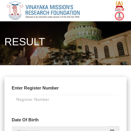
RESULT
Enter Register Number
Date Of Birth