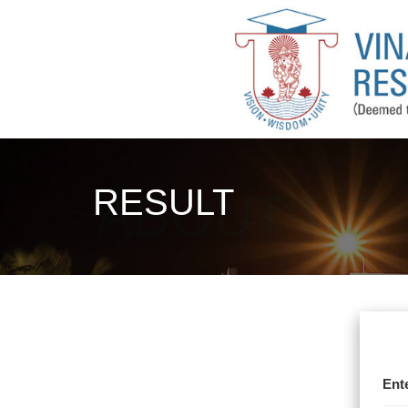
RESULT
Ent