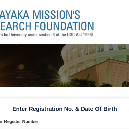
Enter Registration No. & Date Of Birth
er Register Number