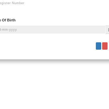
 Of Birth