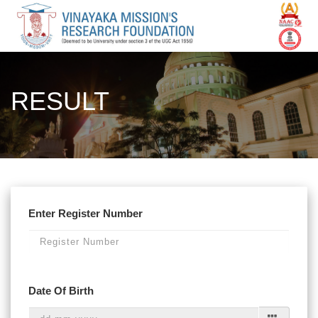
RESULT
Enter Register Number
Date Of Birth