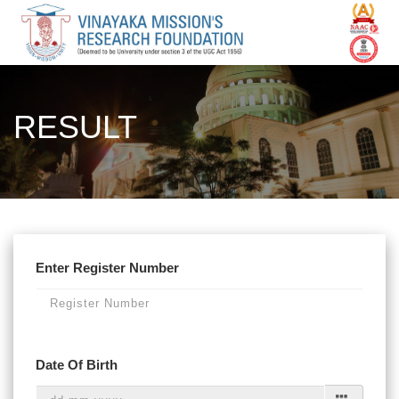
RESULT
Enter Register Number
Date Of Birth